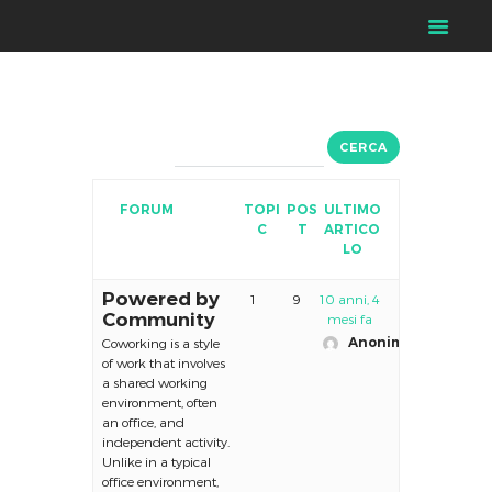
FORUM
TOPI
POS
ULTIMO
C
T
ARTICO
LO
Powered by
1
9
10 anni, 4
Community
mesi fa
Anonimo
Coworking is a style
of work that involves
a shared working
environment, often
an office, and
independent activity.
Unlike in a typical
office environment,