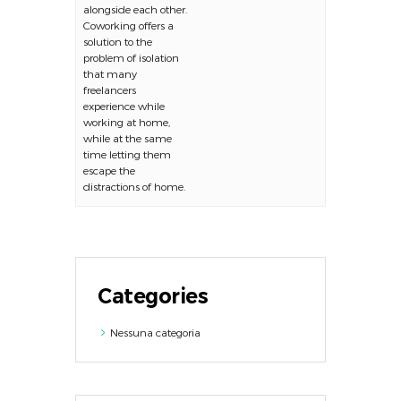
alongside each other.
Coworking offers a
solution to the
problem of isolation
that many
freelancers
experience while
working at home,
while at the same
time letting them
escape the
distractions of home.
Categories
Nessuna categoria