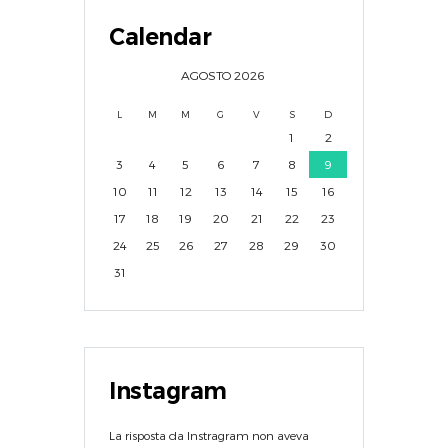
Calendar
AGOSTO
2026
L
M
M
G
V
S
D
1
2
3
4
5
6
7
8
9
10
11
12
13
14
15
16
17
18
19
20
21
22
23
24
25
26
27
28
29
30
31
Instagram
La risposta da Instragram non aveva