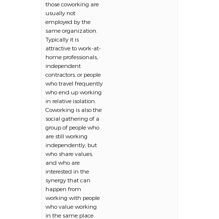
those coworking are
usually not
employed by the
same organization.
Typically it is
attractive to work-at-
home professionals,
independent
contractors, or people
who travel frequently
who end up working
in relative isolation.
Coworking is also the
social gathering of a
group of people who
are still working
independently, but
who share values,
and who are
interested in the
synergy that can
happen from
working with people
who value working
in the same place