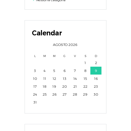
Calendar
AGOSTO
2026
L
M
M
G
V
S
D
1
2
3
4
5
6
7
8
9
10
11
12
13
14
15
16
17
18
19
20
21
22
23
24
25
26
27
28
29
30
31