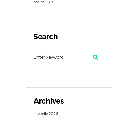
codice 200.
Search
Archives
Aprile
2026