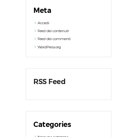
Meta
Accedi
Feed dei contenuti
Feed dei commenti
WordPress.org
RSS Feed
Categories
Nessuna categoria