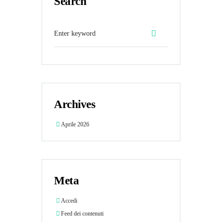
Search
Archives
Aprile 2026
Meta
Accedi
Feed dei contenuti