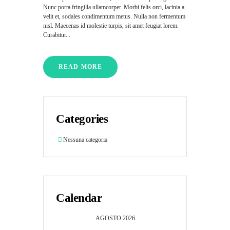
Nunc porta fringilla ullamcorper. Morbi felis orci, lacinia a
velit et, sodales condimentum metus. Nulla non fermentum
nisl. Maecenas id molestie turpis, sit amet feugiat lorem.
Curabitur...
READ MORE
Categories
Nessuna categoria
Calendar
AGOSTO
2026