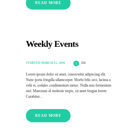
READ MORE
Weekly Events
STARTED
MARCH 15, 2016
356
Lorem ipsum dolor sit amet, consectetur adipiscing elit.
Nunc porta fringilla ullamcorper. Morbi felis orci, lacinia a
velit et, sodales condimentum metus. Nulla non fermentum
nisl. Maecenas id molestie turpis, sit amet feugiat lorem.
Curabitur...
READ MORE