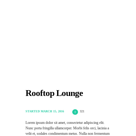
HOME
COWORKING
SERVIZI
PRICING
TESTIMONIALS
GALLERY
CONTATTI
Rooftop Lounge
STARTED
MARCH 15, 2016
321
Lorem ipsum dolor sit amet, consectetur adipiscing elit.
Nunc porta fringilla ullamcorper. Morbi felis orci, lacinia a
velit et, sodales condimentum metus. Nulla non fermentum