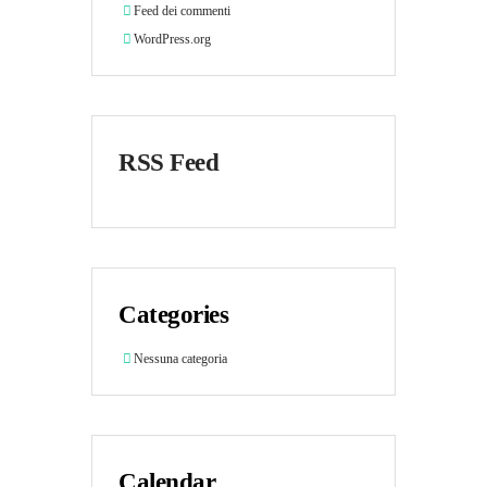
Feed dei commenti
WordPress.org
RSS Feed
Categories
Nessuna categoria
Calendar