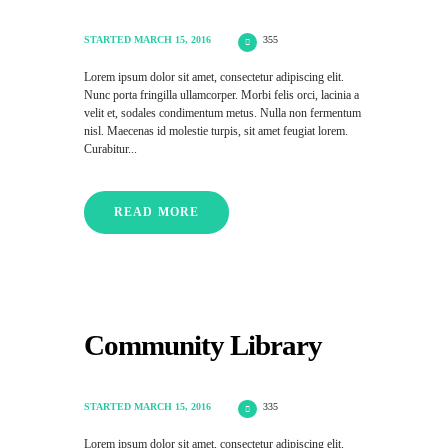
STARTED
MARCH 15, 2016
355
Lorem ipsum dolor sit amet, consectetur adipiscing elit.
Nunc porta fringilla ullamcorper. Morbi felis orci, lacinia a
velit et, sodales condimentum metus. Nulla non fermentum
nisl. Maecenas id molestie turpis, sit amet feugiat lorem.
Curabitur...
READ MORE
Community Library
STARTED
MARCH 15, 2016
335
Lorem ipsum dolor sit amet, consectetur adipiscing elit.