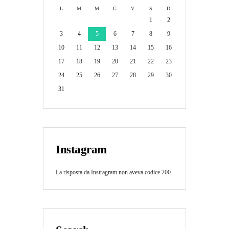
L
M
M
G
V
S
D
1
2
3
4
5
6
7
8
9
10
11
12
13
14
15
16
17
18
19
20
21
22
23
24
25
26
27
28
29
30
31
Instagram
La risposta da Instragram non aveva codice 200.