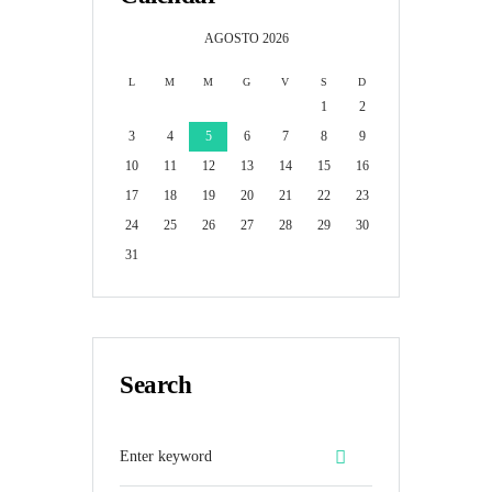
AGOSTO
2026
L
M
M
G
V
S
D
1
2
3
4
5
6
7
8
9
10
11
12
13
14
15
16
17
18
19
20
21
22
23
24
25
26
27
28
29
30
31
Search