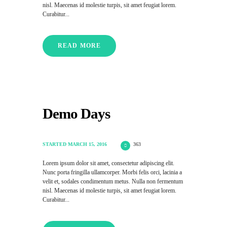
nisl. Maecenas id molestie turpis, sit amet feugiat lorem.
Curabitur...
READ MORE
Demo Days
STARTED
MARCH 15, 2016
363
Lorem ipsum dolor sit amet, consectetur adipiscing elit.
Nunc porta fringilla ullamcorper. Morbi felis orci, lacinia a
velit et, sodales condimentum metus. Nulla non fermentum
nisl. Maecenas id molestie turpis, sit amet feugiat lorem.
Curabitur...