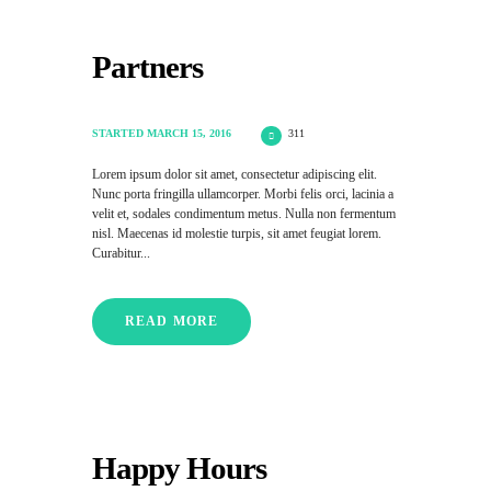
Partners
STARTED
MARCH 15, 2016
311
Lorem ipsum dolor sit amet, consectetur adipiscing elit.
Nunc porta fringilla ullamcorper. Morbi felis orci, lacinia a
velit et, sodales condimentum metus. Nulla non fermentum
nisl. Maecenas id molestie turpis, sit amet feugiat lorem.
Curabitur...
READ MORE
Happy Hours